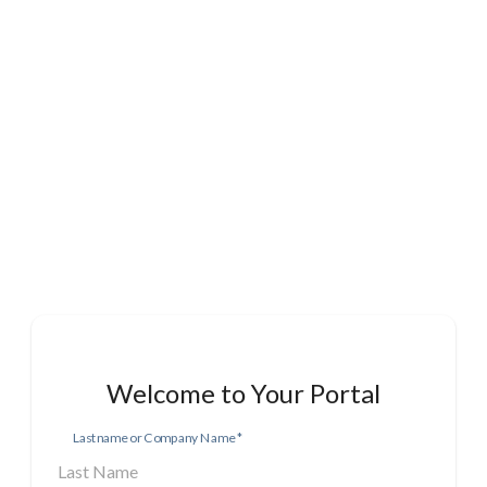
Welcome to Your Portal
Lastname or Company Name
*