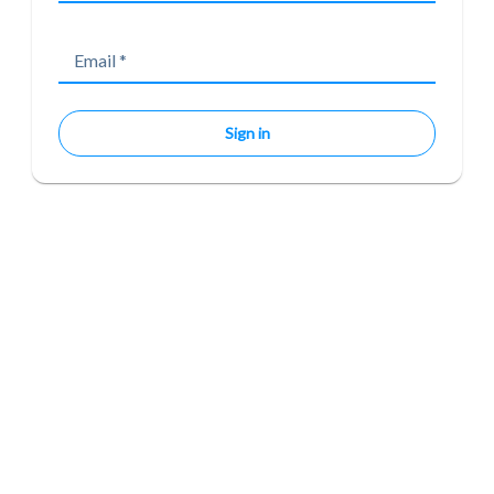
Email
*
Sign in